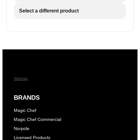
Select a different product
Sitemap
BRANDS
Magic Chef
Magic Chef Commercial
Norpole
Licensed Products