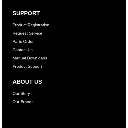
SUPPORT
Product Registration
Request Service
Parts Order
Contact Us
Manual Downloads
Product Support
ABOUT US
Our Story
Our Brands