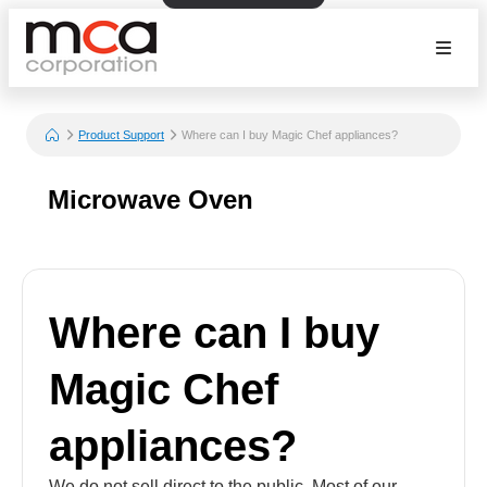
Product Support
Where can I buy Magic Chef appliances?
Microwave Oven
Where can I buy
Magic Chef
appliances?
We do not sell direct to the public. Most of our