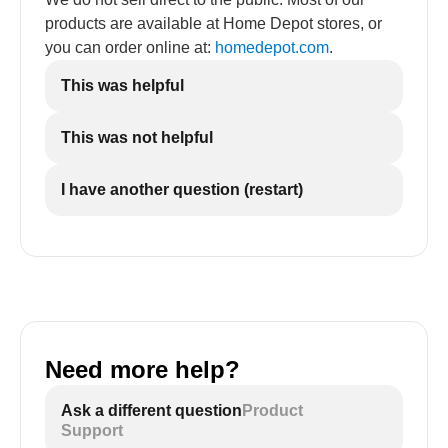
products are available at Home Depot stores, or
you can order online at:
homedepot.com
.
This was helpful
This was not helpful
I have another question (restart)
Need more help?
Ask a different question
Product
Support