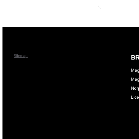
Sitemap
B
Mag
Mag
Nor
Lic