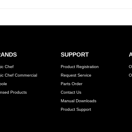
RANDS
SUPPORT
ic Chef
Product Registration
O
ic Chef Commercial
Request Service
O
pole
Parts Order
ensed Products
Contact Us
Manual Downloads
Product Support