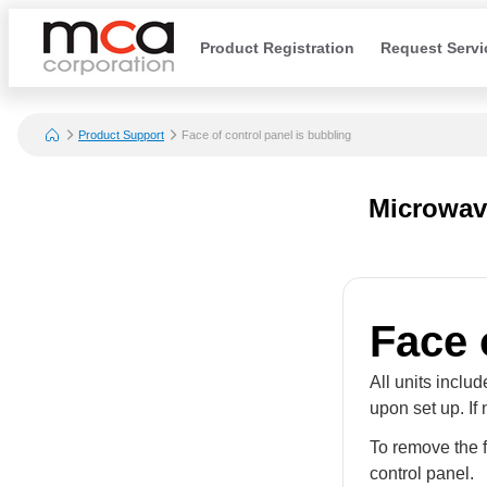
Product Registration
Request Servi
Product Support
Face of control panel is bubbling
Microwav
Face 
All units inclu
upon set up. If
To remove the f
control panel.