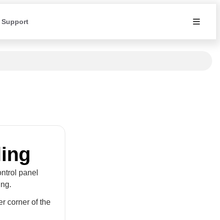
 Support
ling
ontrol panel
ing.
er corner of the