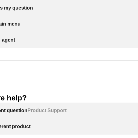
s my question
main menu
n agent
e help?
ent question
Product Support
ferent product