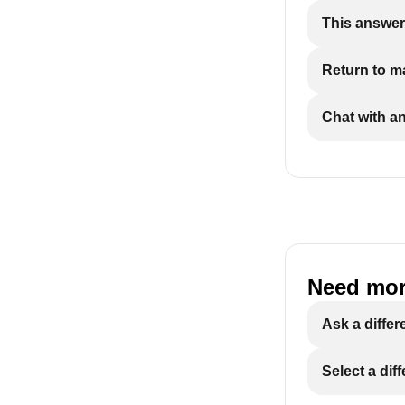
This answer
Return to 
Chat with a
Need mor
Ask a differ
Select a dif