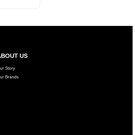
ABOUT US
ur Story
ur Brands