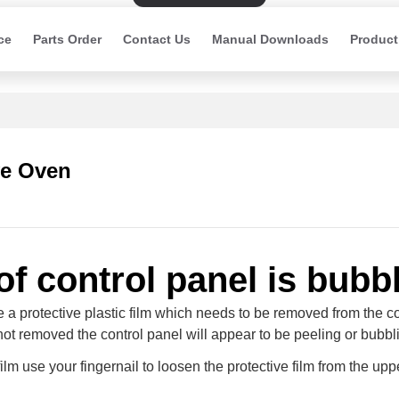
ce
Parts Order
Contact Us
Manual Downloads
Product
e Oven
of control panel is bubb
de a protective plastic film which needs to be removed from the c
 not removed the control panel will appear to be peeling or bubbl
ilm use your fingernail to loosen the protective film from the upp