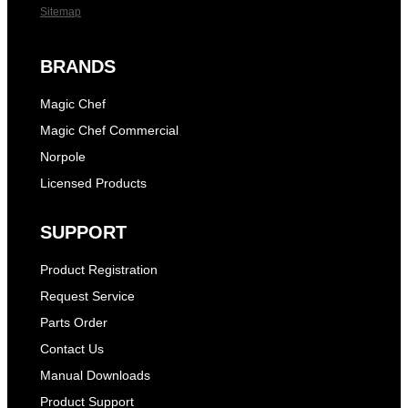
Sitemap
BRANDS
Magic Chef
Magic Chef Commercial
Norpole
Licensed Products
SUPPORT
Product Registration
Request Service
Parts Order
Contact Us
Manual Downloads
Product Support