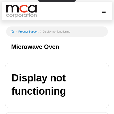
Product Support
Display not functioning
Microwave Oven
Display not
functioning