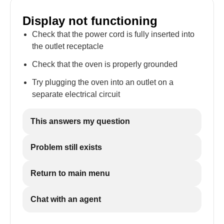
Display not functioning
Check that the power cord is fully inserted into
the outlet receptacle
Check that the oven is properly grounded
Try plugging the oven into an outlet on a
separate electrical circuit
This answers my question
Problem still exists
Return to main menu
Chat with an agent