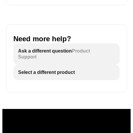
Need more help?
Ask a different question
Product
Support
Select a different product