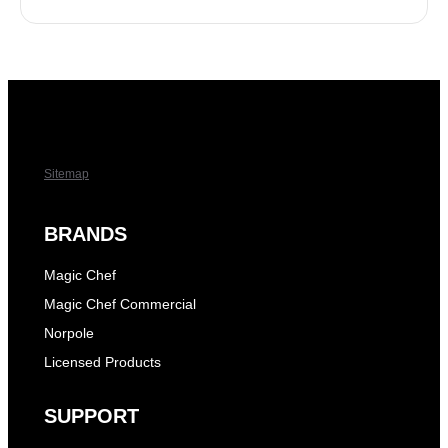
Sitemap
BRANDS
Magic Chef
Magic Chef Commercial
Norpole
Licensed Products
SUPPORT