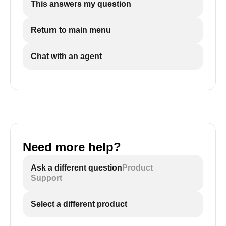
This answers my question
Return to main menu
Chat with an agent
Need more help?
Ask a different question
Product
Support
Select a different product