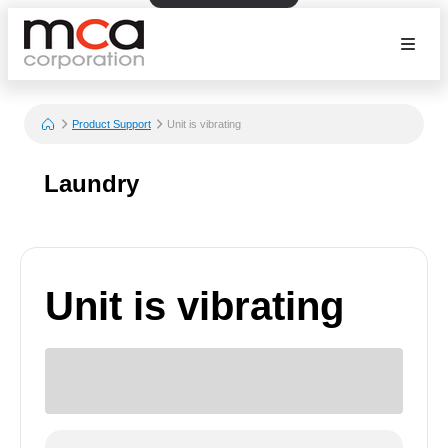
Product Support
Unit is vibrating
Laundry
Unit is vibrating