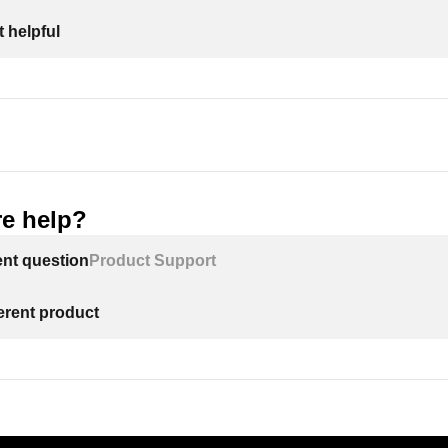
 helpful
e help?
ent question
Product Support
ferent product