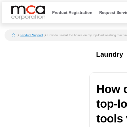
Product Registration
Request Servi
Product Support
How do I install the hoses on my top-load washing machine
Laundry
How d
top-l
tools 