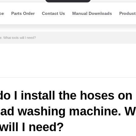
ce
Parts Order
Contact Us
Manual Downloads
Product
. What tools will I need?
o I install the hoses on
oad washing machine. W
will I need?