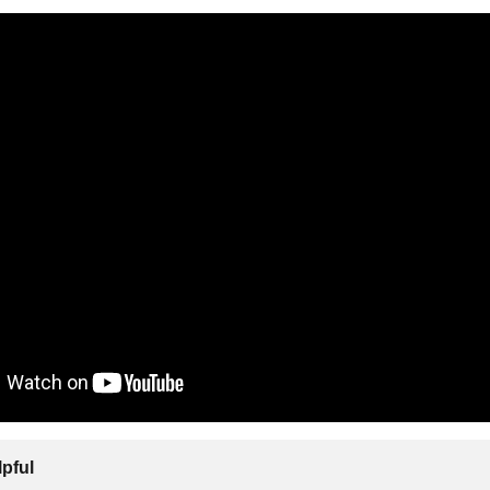
lpful