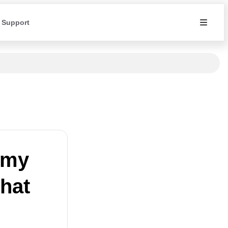
 Support
 my
hat