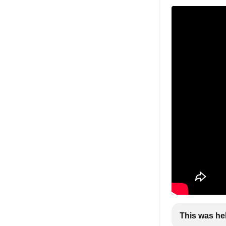
This was he