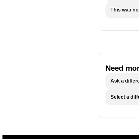
This was not
Need mor
Ask a differ
Select a dif